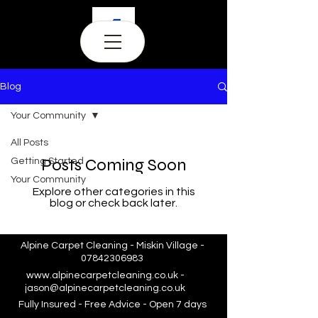
Blog
Your Community
All Posts
Posts Coming Soon
Getting Started
Your Community
Explore other categories in this
blog or check back later.
Alpine Carpet Cleaning - Miskin Village -
07842306983
www.alpinecarpetcleaning.co.uk
-
jason@alpinecarpetcleaning.co.uk
Fully Insured - Free Advice - Open 7 days