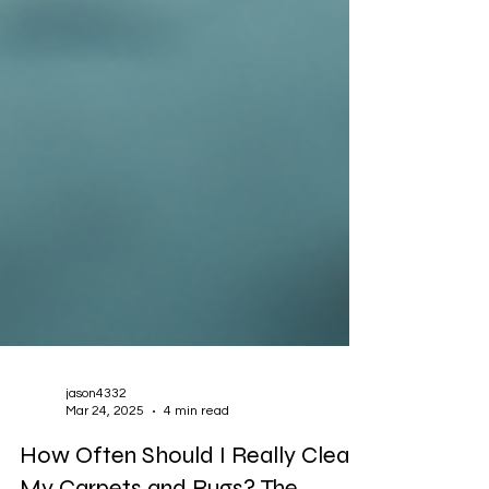
jason4332
Mar 24, 2025
4 min read