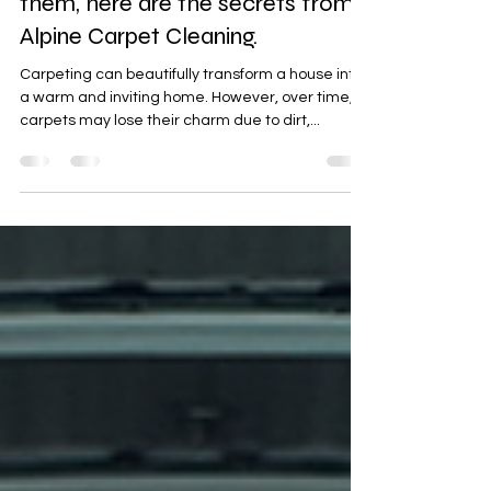
carpets, rather than replacing
them, here are the secrets from
Alpine Carpet Cleaning.
Carpeting can beautifully transform a house into
a warm and inviting home. However, over time,
carpets may lose their charm due to dirt,...