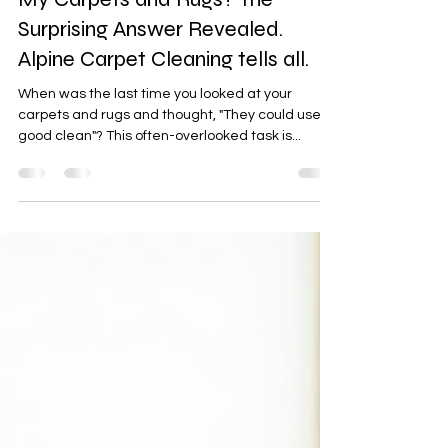
How Often Should I Really Clean
My Carpets and Rugs? The
Surprising Answer Revealed.
Alpine Carpet Cleaning tells all.
When was the last time you looked at your
carpets and rugs and thought, "They could use a
good clean"? This often-overlooked task is...