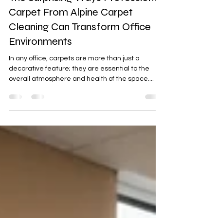
jason4332
Mar 18, 2025
3 min read
The Surprising Ways Professional
Carpet From Alpine Carpet
Cleaning Can Transform Office
Environments
In any office, carpets are more than just a
decorative feature; they are essential to the
overall atmosphere and health of the space....