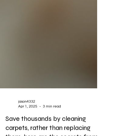
jason4332
Apr 1, 2025
3 min read
Save thousands by cleaning