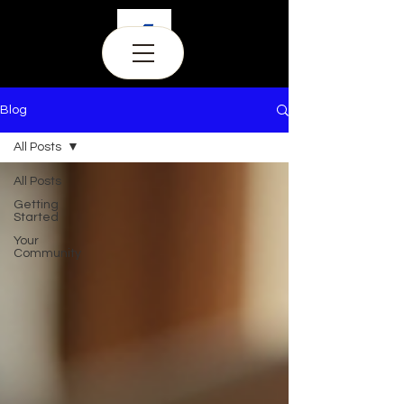
Blog
All Posts
All Posts
Getting
Started
Your
Community