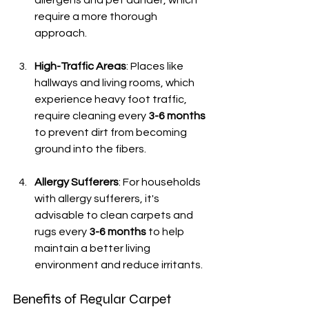
allergens and pet dander, which 
require a more thorough 
approach.
High-Traffic Areas
: Places like 
hallways and living rooms, which 
experience heavy foot traffic, 
require cleaning every 
3-6 months
to prevent dirt from becoming 
ground into the fibers.
Allergy Sufferers
: For households 
with allergy sufferers, it's 
advisable to clean carpets and 
rugs every 
3-6 months
 to help 
maintain a better living 
environment and reduce irritants.
Benefits of Regular Carpet 