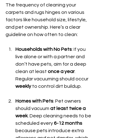
The frequency of cleaning your 
carpets and rugs hinges on various 
factors like household size, lifestyle, 
and pet ownership. Here’s a clear 
guideline on how often to clean:
Households with No Pets
: If you 
live alone or with a partner and 
don’t have pets, aim for a deep 
clean at least 
once a year
. 
Regular vacuuming should occur 
weekly
 to control dirt buildup.
Homes with Pets
: Pet owners 
should vacuum 
at least twice a 
week
. Deep cleaning needs to be 
scheduled every 
6-12 months
because pets introduce extra 