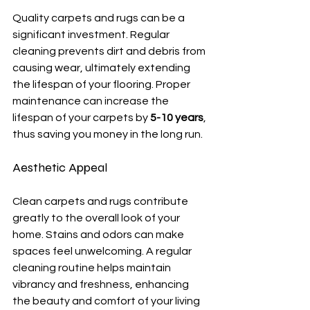
Quality carpets and rugs can be a 
significant investment. Regular 
cleaning prevents dirt and debris from 
causing wear, ultimately extending 
the lifespan of your flooring. Proper 
maintenance can increase the 
lifespan of your carpets by 
5-10 years
, 
thus saving you money in the long run.
Aesthetic Appeal
Clean carpets and rugs contribute 
greatly to the overall look of your 
home. Stains and odors can make 
spaces feel unwelcoming. A regular 
cleaning routine helps maintain 
vibrancy and freshness, enhancing 
the beauty and comfort of your living 