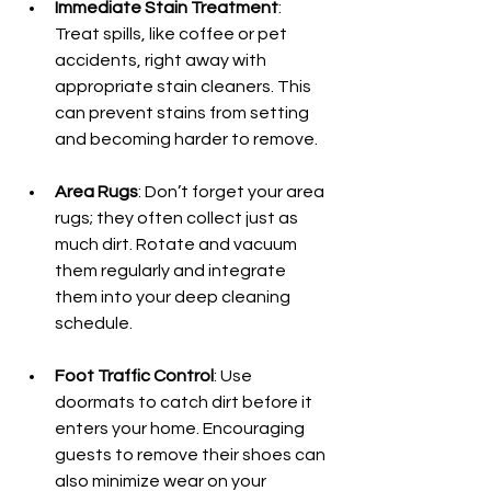
Immediate Stain Treatment
: 
Treat spills, like coffee or pet 
accidents, right away with 
appropriate stain cleaners. This 
can prevent stains from setting 
and becoming harder to remove.
Area Rugs
: Don’t forget your area 
rugs; they often collect just as 
much dirt. Rotate and vacuum 
them regularly and integrate 
them into your deep cleaning 
schedule.
Foot Traffic Control
: Use 
doormats to catch dirt before it 
enters your home. Encouraging 
guests to remove their shoes can 
also minimize wear on your 