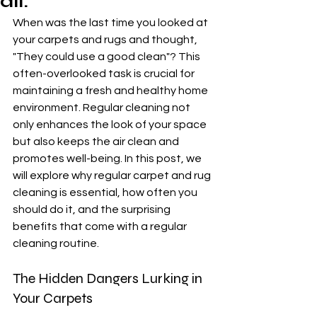
all.
When was the last time you looked at 
your carpets and rugs and thought, 
"They could use a good clean"? This 
often-overlooked task is crucial for 
maintaining a fresh and healthy home 
environment. Regular cleaning not 
only enhances the look of your space 
but also keeps the air clean and 
promotes well-being. In this post, we 
will explore why regular carpet and rug 
cleaning is essential, how often you 
should do it, and the surprising 
benefits that come with a regular 
cleaning routine.
The Hidden Dangers Lurking in 
Your Carpets