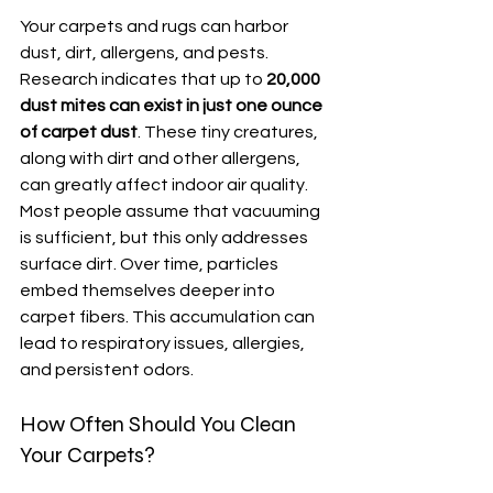
Your carpets and rugs can harbor 
dust, dirt, allergens, and pests. 
Research indicates that up to 
20,000 
dust mites can exist in just one ounce 
of carpet dust
. These tiny creatures, 
along with dirt and other allergens, 
can greatly affect indoor air quality. 
Most people assume that vacuuming 
is sufficient, but this only addresses 
surface dirt. Over time, particles 
embed themselves deeper into 
carpet fibers. This accumulation can 
lead to respiratory issues, allergies, 
and persistent odors. 
How Often Should You Clean 
Your Carpets?