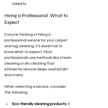
carpets.
Hiring a Professional: What to 
Expect
If you're thinking of hiring a 
professional service for your carpet 
and rug cleaning, it's essential to 
know what to expect. Most 
professionals use methods like steam 
cleaning or dry cleaning that 
efficiently remove deep-seated dirt 
and stains.
When selecting a service, consider 
the following:
Eco-friendly cleaning products
: If 