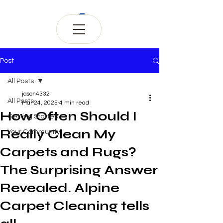
Post
All Posts
jason4332
All Posts
Mar 24, 2025
4 min read
How Often Should I
Getting Started
Really Clean My
Your Community
Carpets and Rugs?
The Surprising Answer
Revealed. Alpine
Carpet Cleaning tells