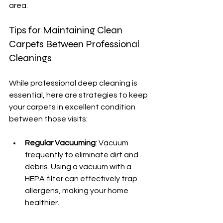
area.
Tips for Maintaining Clean 
Carpets Between Professional 
Cleanings
While professional deep cleaning is 
essential, here are strategies to keep 
your carpets in excellent condition 
between those visits:
Regular Vacuuming
: Vacuum 
frequently to eliminate dirt and 
debris. Using a vacuum with a 
HEPA filter can effectively trap 
allergens, making your home 
healthier.