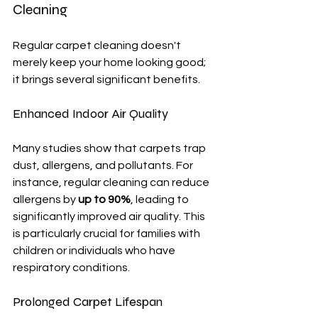
Cleaning
Regular carpet cleaning doesn't 
merely keep your home looking good; 
it brings several significant benefits.
Enhanced Indoor Air Quality
Many studies show that carpets trap 
dust, allergens, and pollutants. For 
instance, regular cleaning can reduce 
allergens by 
up to 90%
, leading to 
significantly improved air quality. This 
is particularly crucial for families with 
children or individuals who have 
respiratory conditions.
Prolonged Carpet Lifespan